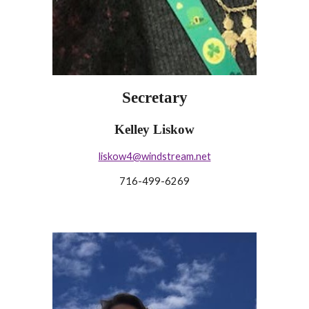
Secretary
Kelley Liskow
liskow4@windstream.net
716-499-6269