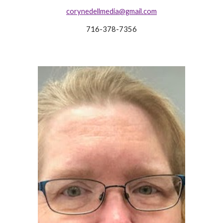
corynedellmedia@gmail.com
716-378-7356