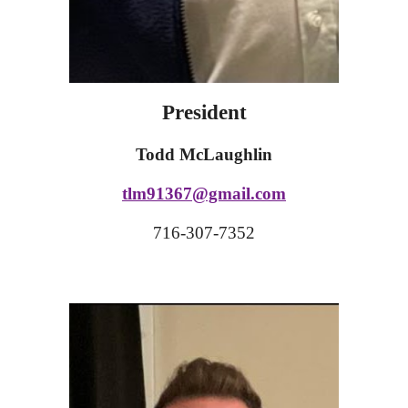
President
Todd McLaughlin
tlm91367@gmail.com
716-307-7352