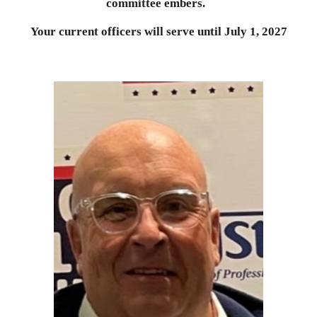
committee embers.
Your current officers will serve until July 1, 202
7