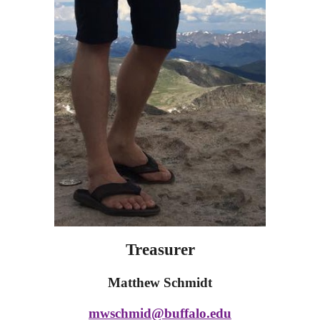
Treasurer
Matthew Schmidt
mwschmid@buffalo.edu