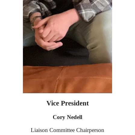
Vice President
Cory Nedell
Liaison Committee
Chairperson