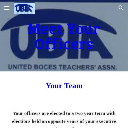
Skip to main content
Skip to navigation
Meet Your
Officers
Your Team
Your officers are elected to a two year term with
elections held on opposite years of your executive